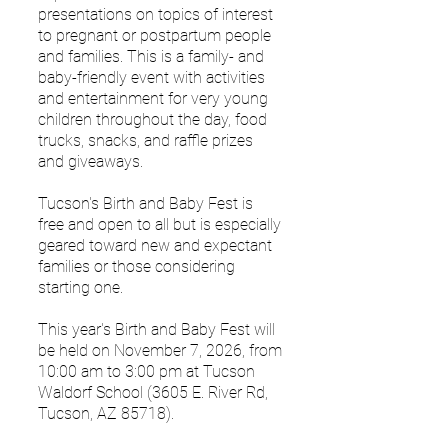
presentations on topics of interest
to pregnant or postpartum people
and families. This is a family- and
baby-friendly event with activities
and entertainment for very young
children throughout the day, food
trucks, snacks, and raffle prizes
and giveaways.
Tucson's Birth and Baby Fest is
free and open to all but is especially
geared toward new and expectant
families or those considering
starting one.
This year's Birth and Baby Fest will
be held on November 7
, 2026, from
10:00 am to 3:00 pm at Tucson
Waldorf School (3605 E. River Rd,
Tucson, AZ 85718).