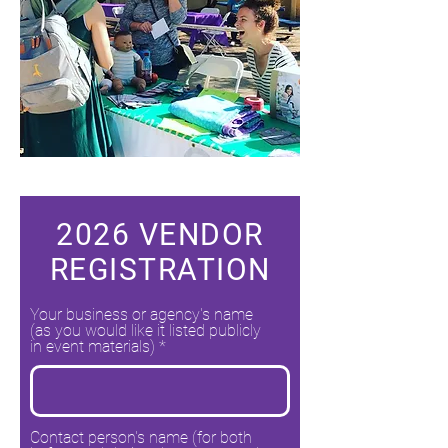
2026 VENDOR
REGISTRATION
Your business or agency's name
(as you would like it listed publicly
in event materials)
Contact person's name (for both