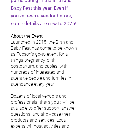
participating in the Birth and
Baby Fest this year. Even if
you've been a vendor before,
some details are new to 2026!
About the Event
Launched in 2015, the Birth and
Baby Fest has come to be known
as Tucson's go-to event for all
things pregnancy, birth,
postpartum, and babies, with
hundreds of interested and
attentive people and families in
attendance every year.
Dozens of local vendors and
professionals (that's you!) will be
available to offer support, answer
questions, and showcase their
products and services. Local
experts will host activities and