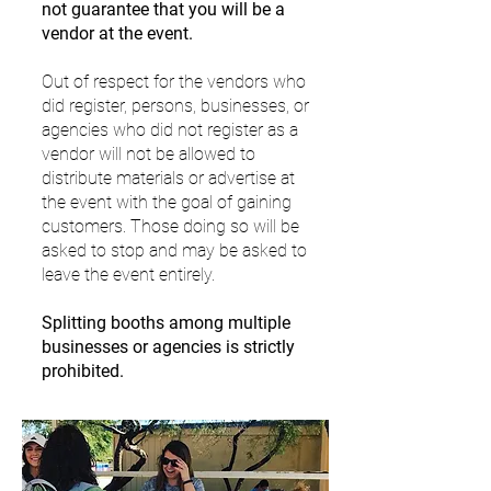
not guarantee that you will be a
vendor at the event.
Out of respect for the vendors who
did register, persons, businesses, or
agencies who did not register as a
vendor will not be allowed to
distribute materials or advertise at
the event with the goal of gaining
customers. Those doing so will be
asked to stop and may be asked to
leave the event entirely.
Splitting booths among multiple
businesses or agencies is strictly
prohibited.