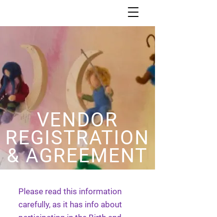
VENDOR
REGISTRATION
& AGREEMENT
Please read this information
carefully, as it has info about