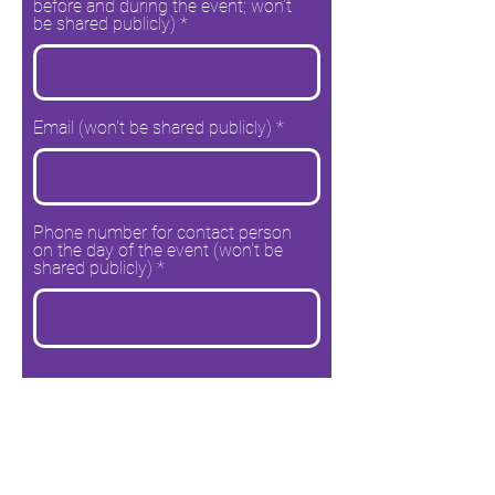
before and during the event; won't
be shared publicly)
Email (won't be shared publicly)
Phone number for contact person
on the day of the event (won't be
shared publicly)
Go to the next page and find out more details
Please note: Your answers will not be
submitted until you click "Submit and