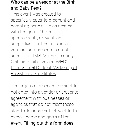
Who can be a vendor at the Birth
and Baby Fest?
This event was created to
specifically cater to pregnant and
parenting people. It was created
with the goal of being
approachable, relevant, and
supportive. That being said, all
vendors and presenters must
adhere to
CIMS’ Mother-Friendly
Childbirth Initiative
and
WHO’s
International Code of Marketing of
Breast-milk Substitutes
.
The organizer reserves the right to
not enter into a vendor or presenter
agreement with businesses or
agencies that do not meet these
standards or are not relevant to the
overall theme and goals of the
event.
Filling out this form does