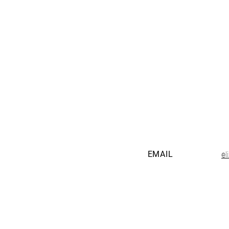
EMAIL
e
The Tucson Birth and Baby Fest is pre