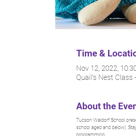
Time & Locati
Nov 12, 2022, 10:
Quail's Nest Class
About the Eve
Tucson Waldorf School presen
school aged and below). Stay
programming.