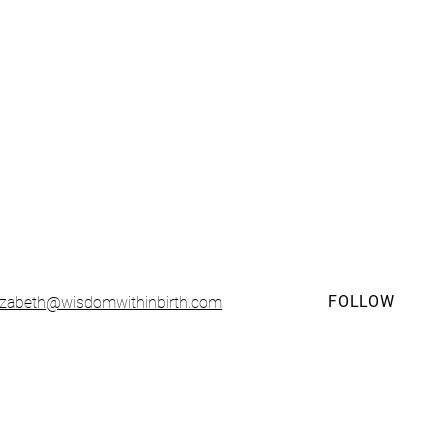
• CONTACT •
FOLLOW
lizabeth@wisdomwithinbirth.com
sented and organized solely by
Wisdom Within LLC
. Any questions, bu