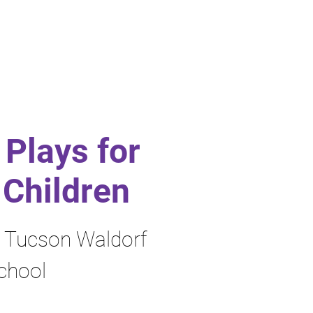
Plays for
Children
y Tucson Waldorf
chool