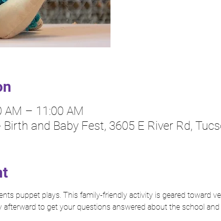
on
30 AM – 11:00 AM
 - Birth and Baby Fest, 3605 E River Rd, Tuc
nt
ts puppet plays. This family-friendly activity is geared toward ve
 afterward to get your questions answered about the school and i