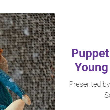
Puppet 
Young 
Presented b
S