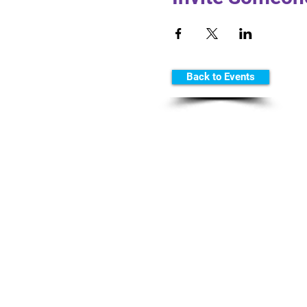
Back to Events