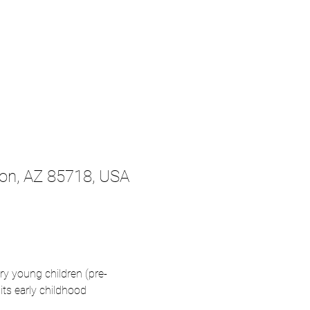
son, AZ 85718, USA
ry young children (pre-
ts early childhood 