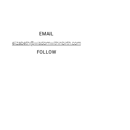
• CONTACT •
EMAIL
elizabeth@wisdomwithinbirth.com
FOLLOW
The Tucson Birth and Baby Fest is presented and
organized solely by
Wisdom Within LLC
. Any questions,
business opportunities, or media inquiries should be
directed to Elizabeth Mendoza at
elizabeth@wisdomwithinbirth.com
.