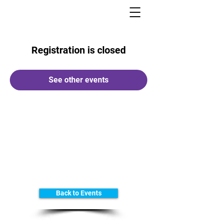
Registration is closed
See other events
Back to Events