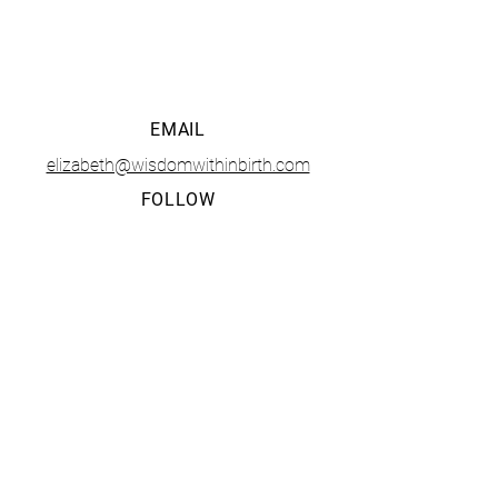
• CONTACT •
EMAIL
elizabeth@wisdomwithinbirth.com
FOLLOW
The Tucson Birth and Baby Fest is presented and
organized solely by
Wisdom Within LLC
. Any questions,
business opportunities, or media inquiries should be
directed to Elizabeth Mendoza at
elizabeth@wisdomwithinbirth.com
.