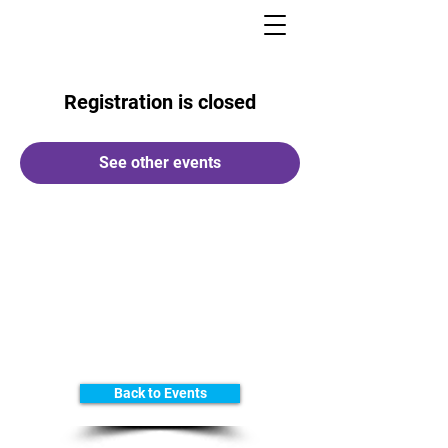
Registration is closed
See other events
Back to Events